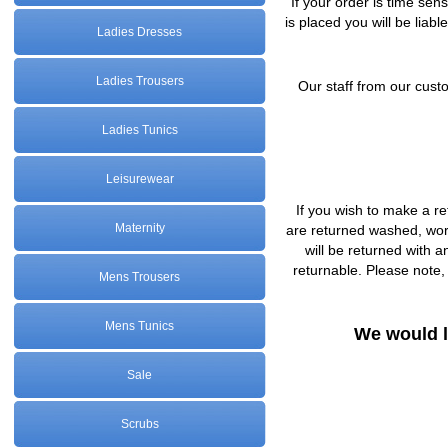
If your order is time sen
is placed you will be liabl
Ladies Dresses
Ladies Trousers
Our staff from our custo
Ladies Tunics
Leisurewear
If you wish to make a re
Maternity
are returned washed, worn
will be returned with a
returnable. Please note,
Mens Trousers
Mens Tunics
We would l
Sale
Scrubs