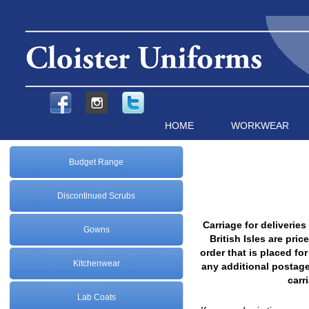
HOME
WORKWEAR
Budget Range
Discontinued Scrubs
Carriage for deliverie
Gowns
British Isles are pr
order that is placed fo
Kitchenwear
any additional postag
carr
Lab Coats