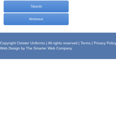
Tabards
Workwear
Brochure
Copyright Cloister Uniforms | All rights reserved |
Terms
|
Privacy Polic
Web Design
by
The Smarter Web Company
.
Download a PDF version of our
Brochure.
» Download