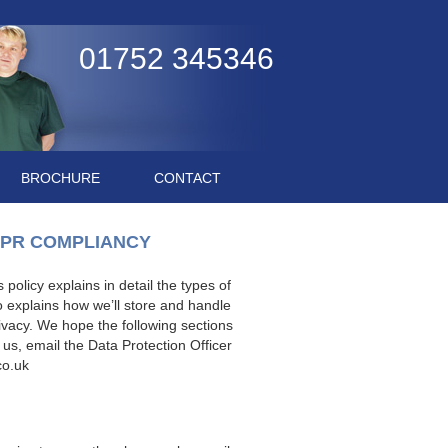
01752 345346
BROCHURE
CONTACT
DPR COMPLIANCY
policy explains in detail the types of
o explains how we’ll store and handle
ivacy. We hope the following sections
 us, email the Data Protection Officer
co.uk