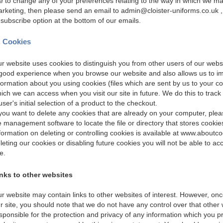
ke to change any of your preferences relating to the way in which we ma
rketing, then please send an email to admin@cloister-uniforms.co.uk ,
subscribe option at the bottom of our emails.
. Cookies
r website uses cookies to distinguish you from other users of our websi
good experience when you browse our website and also allows us to imp
formation about you using cookies (files which are sent by us to your c
ich we can access when you visit our site in future. We do this to track
user's initial selection of a product to the checkout.
 you want to delete any cookies that are already on your computer, please
le management software to locate the file or directory that stores cookie
formation on deleting or controlling cookies is available at
www.aboutco
leting our cookies or disabling future cookies you will not be able to ac
te.
nks to other websites
r website may contain links to other websites of interest. However, on
r site, you should note that we do not have any control over that other
sponsible for the protection and privacy of any information which you pro