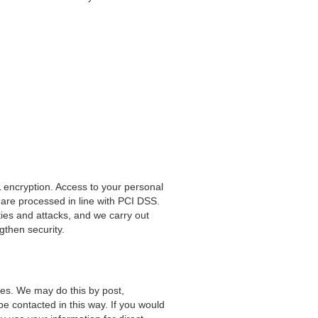
 encryption. Access to your personal
are processed in line with PCI DSS.
ties and attacks, and we carry out
ngthen security.
es. We may do this by post,
be contacted in this way. If you would