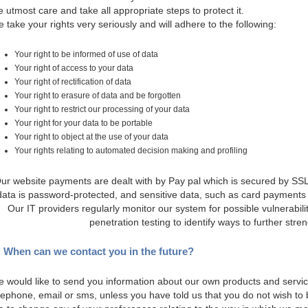
e utmost care and take all appropriate steps to protect it.
 take your rights very seriously and will adhere to the following:
Your right to be informed of use of data
Your right of access to your data
Your right of rectification of data
Your right to erasure of data and be forgotten
Your right to restrict our processing of your data
Your right for your data to be portable
Your right to object at the use of your data
Your rights relating to automated decision making and profiling
ur website payments are dealt with by Pay pal which is secured by SSL
data is password-protected, and sensitive data, such as card payments 
Our IT providers regularly monitor our system for possible vulnerabili
penetration testing to identify ways to further stre
. When can we contact you in the future?
 would like to send you information about our own products and servic
lephone, email or sms, unless you have told us that you do not wish to 