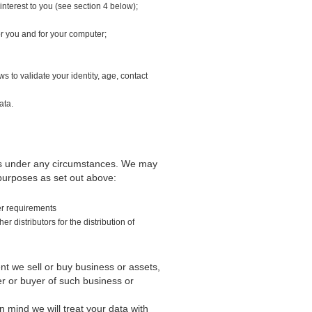
interest to you (see section 4 below);
or you and for your computer;
s to validate your identity, age, contact
ata.
ties under any circumstances. We may
 purposes as set out above:
der requirements
 distributors for the distribution of
nt we sell or buy business or assets,
er or buyer of such business or
 mind we will treat your data with