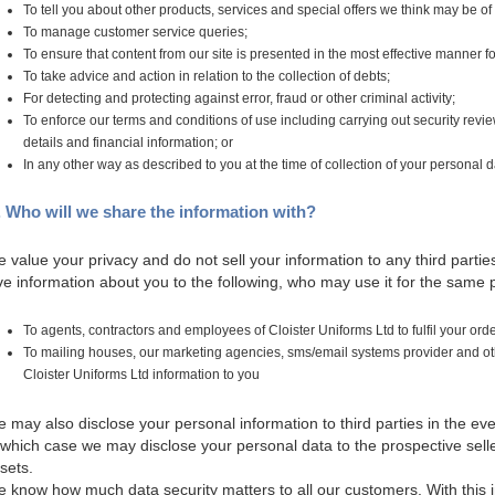
To tell you about other products, services and special offers we think may be of 
To manage customer service queries;
To ensure that content from our site is presented in the most effective manner f
To take advice and action in relation to the collection of debts;
For detecting and protecting against error, fraud or other criminal activity;
To enforce our terms and conditions of use including carrying out security review
details and financial information; or
In any other way as described to you at the time of collection of your personal d
. Who will we share the information with?
 value your privacy and do not sell your information to any third par
ve information about you to the following, who may use it for the same
To agents, contractors and employees of Cloister Uniforms Ltd to fulfil your or
To mailing houses, our marketing agencies, sms/email systems provider and other
Cloister Uniforms Ltd information to you
 may also disclose your personal information to third parties in the eve
 which case we may disclose your personal data to the prospective sell
sets.
 know how much data security matters to all our customers. With this in