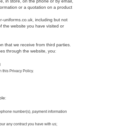
, in store, on the phone or by email,
formation or a quotation on a product
r-uniforms.co.uk, including but not
f the website you have visited or
 that we receive from third parties.
ices through the website, you:
d
this Privacy Policy.
ple:
elephone number(s), payment information
our any contract you have with us;