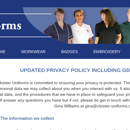
ME
WORKWEAR
BADGES
EMBROIDERY
UPDATED PRIVACY POLICY INCLUDING G
loister Uniforms is committed to ensuring your privacy is protected. This 
ersonal data we may collect about you when you interact with us. It als
at data, and the procedures that we have in place to safeguard your pr
ill answer any questions you have but if not, please do get in touch with
Gina Williams at
gina@cloister-uniforms.
 The information we collect