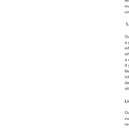
li
ma
un
5
Ou
a 
in
wh
a 
If
fi
In
de
si
Li
Ou
ou
re