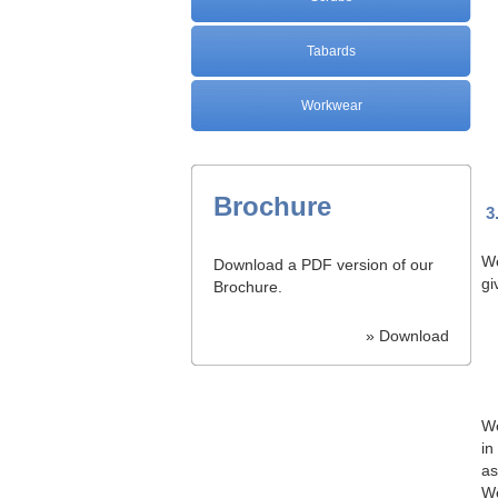
Tabards
Workwear
Brochure
3
We
Download a PDF version of our
gi
Brochure.
» Download
We
in
as
We