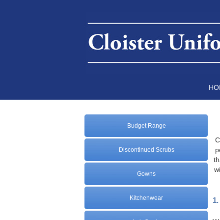
HO
Budget Range
C
p
Discontinued Scrubs
th
w
Gowns
Kitchenwear
1.