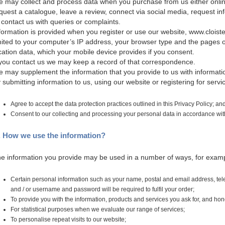
 may collect and process data when you purchase from us either online
quest a catalogue, leave a review, connect via social media, request in
 contact us with queries or complaints.
formation is provided when you register or use our website, www.cloiste
mited to your computer’s IP address, your browser type and the pages o
cation data, which your mobile device provides if you consent.
 you contact us we may keep a record of that correspondence.
 may supplement the information that you provide to us with information
 submitting information to us, using our website or registering for serv
Agree to accept the data protection practices outlined in this Privacy Policy; an
Consent to our collecting and processing your personal data in accordance with 
. How we use the information?
e information you provide may be used in a number of ways, for exam
Certain personal information such as your name, postal and email address, t
and / or username and password will be required to fulfil your order;
To provide you with the information, products and services you ask for, and hon
For statistical purposes when we evaluate our range of services;
To personalise repeat visits to our website;