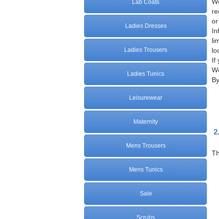
We
Lab Coats
re
or
Ladies Dresses
In
li
Ladies Trousers
lo
If
We
Ladies Tunics
By
Leisurewear
Maternity
2
Mens Trousers
Th
Mens Tunics
Sale
Scrubs