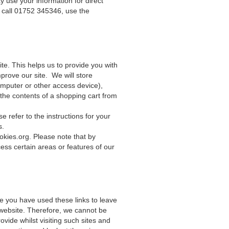
y use your information for direct
 call 01752 345346, use the
te. This helps us to provide you with
rove our site. We will store
omputer or other access device),
 the contents of a shopping cart from
 refer to the instructions for your
s.
okies.org
. Please note that by
cess certain areas or features of our
ce you have used these links to leave
 website. Therefore, we cannot be
vide whilst visiting such sites and