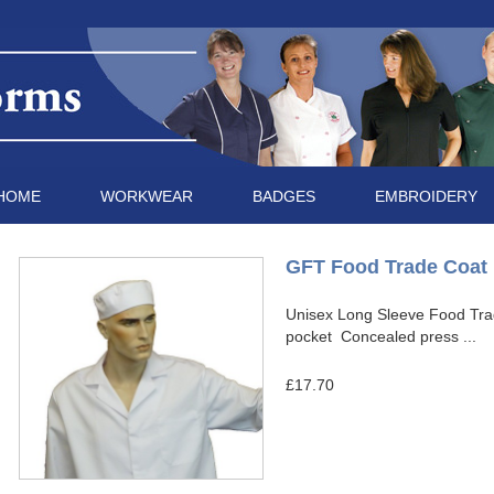
HOME
WORKWEAR
BADGES
EMBROIDERY
GFT Food Trade Coat
Unisex Long Sleeve Food Tra
pocket Concealed press ...
£17.70