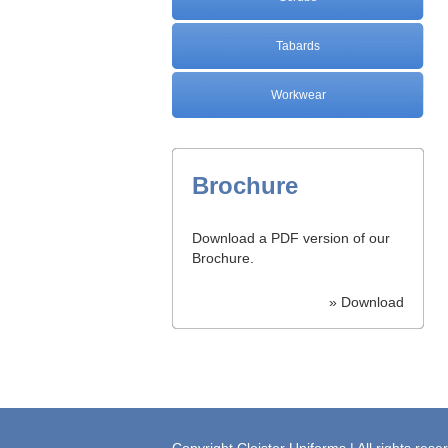
Tabards
Workwear
Brochure
Download a PDF version of our
Brochure.
» Download