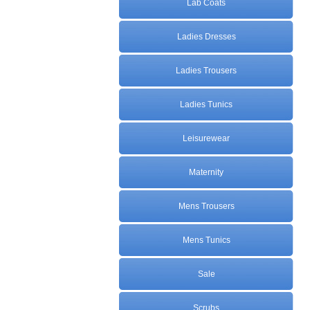
Lab Coats
Ladies Dresses
Ladies Trousers
Ladies Tunics
Leisurewear
Maternity
Mens Trousers
Mens Tunics
Sale
Scrubs