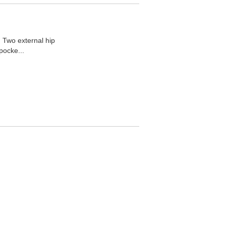
 Two external hip
pocke...