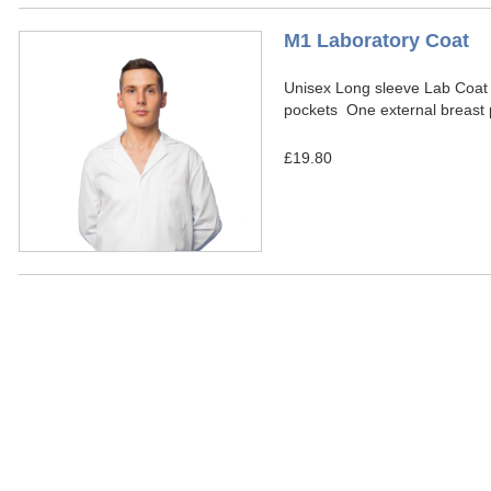
M1 Laboratory Coat
Unisex Long sleeve Lab Coat
pockets One external breast 
£19.80