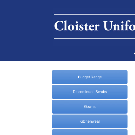
Budget Range
Discontinued Scrubs
Gowns
Kitchenwear