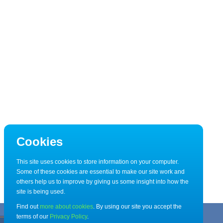
Cookies
This site uses cookies to store information on your computer.
Some of these cookies are essential to make our site work and
others help us to improve by giving us some insight into how the
site is being used.
Find out
more about cookies
. By using our site you accept the
terms of our
Privacy Policy
.