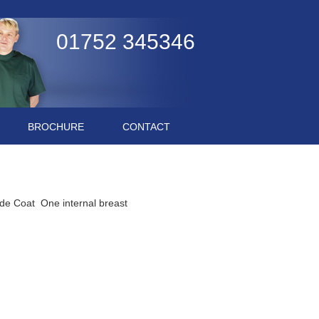
01752 345346
BROCHURE
CONTACT
de Coat One internal breast