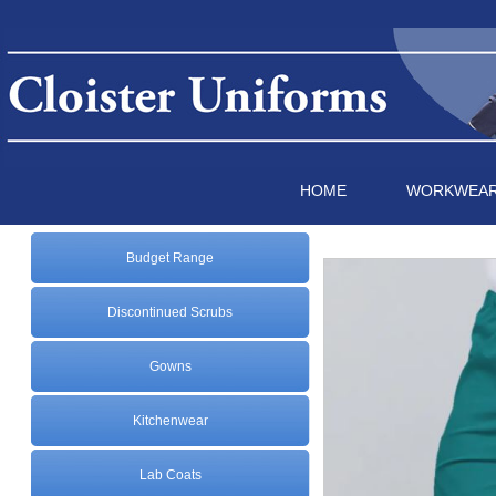
HOME
WORKWEA
Budget Range
Discontinued Scrubs
Gowns
Kitchenwear
Lab Coats