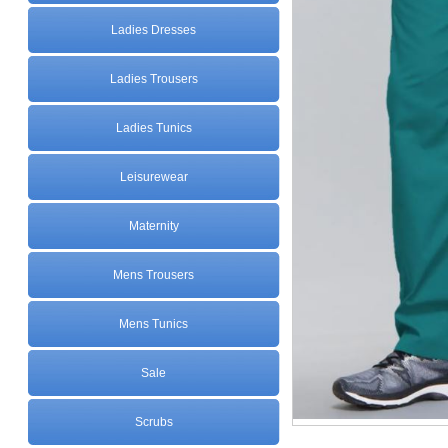
Ladies Dresses
Ladies Trousers
Ladies Tunics
Leisurewear
Maternity
Mens Trousers
Mens Tunics
Sale
Scrubs